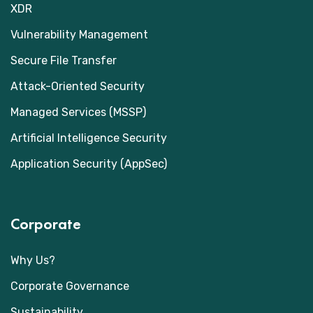
XDR
Vulnerability Management
Secure File Transfer
Attack-Oriented Security
Managed Services (MSSP)
Artificial Intelligence Security
Application Security (AppSec)
Corporate
Why Us?
Corporate Governance
Sustainability