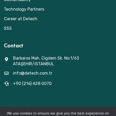
Technology Partners
Career at Detech
SSS
Contact
Barbaros Mah. Cigdem Sk. No:1/63
ATAŞEHİR/ISTANBUL
info@detech.com.tr
+90 (216) 428 0070
We use cookies to ensure we give you the best experience on