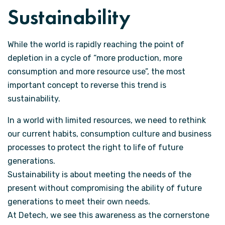
Sustainability
While the world is rapidly reaching the point of
depletion in a cycle of “more production, more
consumption and more resource use”, the most
important concept to reverse this trend is
sustainability.
In a world with limited resources, we need to rethink
our current habits, consumption culture and business
processes to protect the right to life of future
generations.
Sustainability is about meeting the needs of the
present without compromising the ability of future
generations to meet their own needs.
At Detech, we see this awareness as the cornerstone