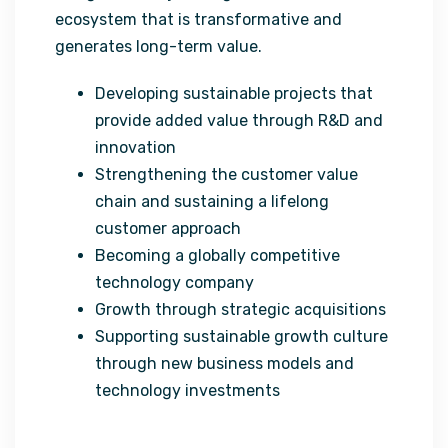
ecosystem that is transformative and
generates long-term value.
Developing sustainable projects that
provide added value through R&D and
innovation
Strengthening the customer value
chain and sustaining a lifelong
customer approach
Becoming a globally competitive
technology company
Growth through strategic acquisitions
Supporting sustainable growth culture
through new business models and
technology investments