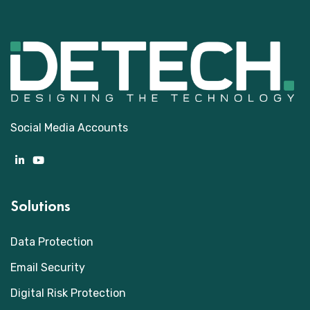
Social Media Accounts
Solutions
Data Protection
Email Security
Digital Risk Protection