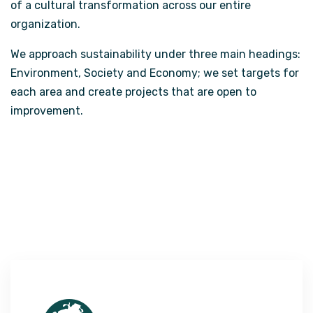
of a cultural transformation across our entire
organization.
We approach sustainability under three main headings:
Environment, Society and Economy; we set targets for
each area and create projects that are open to
improvement.