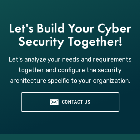
Let's Build Your Cyber
Security Together!
Let's analyze your needs and requirements
together and configure the security
architecture specific to your organization.
CONTACT US