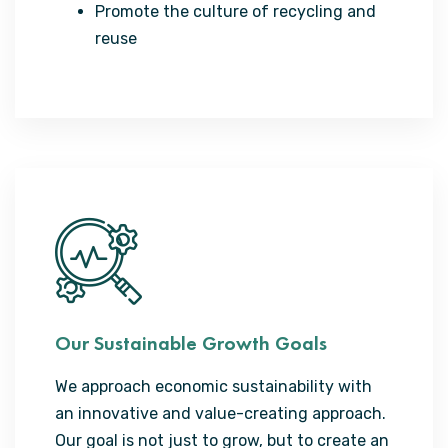
Promote the culture of recycling and
reuse
Our Sustainable Growth Goals
We approach economic sustainability with
an innovative and value-creating approach.
Our goal is not just to grow, but to create an