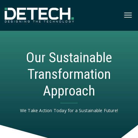
Our Sustainable
Transformation
Approach
We Take Action Today for a Sustainable Future!