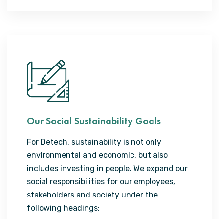
Our Social Sustainability Goals
For Detech, sustainability is not only
environmental and economic, but also
includes investing in people. We expand our
social responsibilities for our employees,
stakeholders and society under the
following headings: