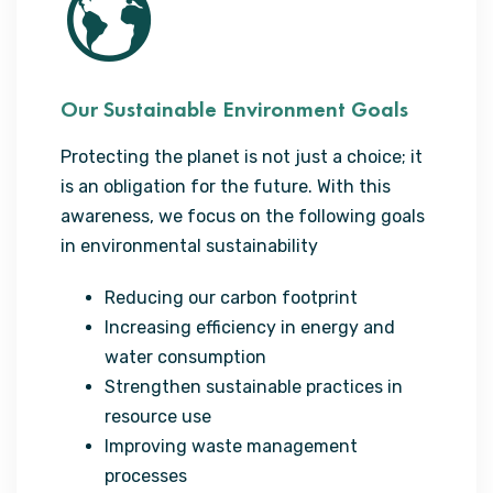
Our Sustainable Environment Goals
Protecting the planet is not just a choice; it
is an obligation for the future. With this
awareness, we focus on the following goals
in environmental sustainability
Reducing our carbon footprint
Increasing efficiency in energy and
water consumption
Strengthen sustainable practices in
resource use
Improving waste management
processes