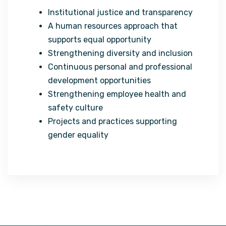
Institutional justice and transparency
A human resources approach that
supports equal opportunity
Strengthening diversity and inclusion
Continuous personal and professional
development opportunities
Strengthening employee health and
safety culture
Projects and practices supporting
gender equality