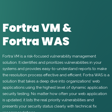
Fortra VM &
Fortra WAS
Fortra VM is a risk-focused vulnerability management
solution. It identifies and prioritizes vulnerabilities in your
systems and provides easy-to-understand reports to make
the resolution process effective and efficient. Fortra WAS is a
solution that takes a deep dive into organizations' web
applications using the highest level of dynamic application
security testing. No matter how often your web application
is updated, it lists the real priority vulnerabilities and
presents your security status clearly with technical fix