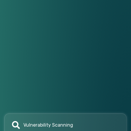
Vulnerability Scanning