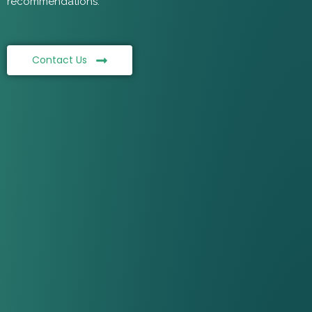
recommendations.
Contact Us