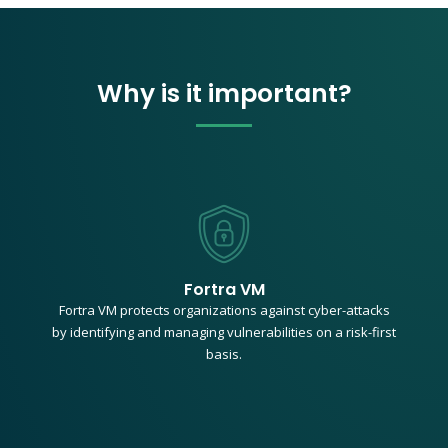
Why is it important?
Fortra VM
Fortra VM protects organizations against cyber-attacks
by identifying and managing vulnerabilities on a risk-first
basis.