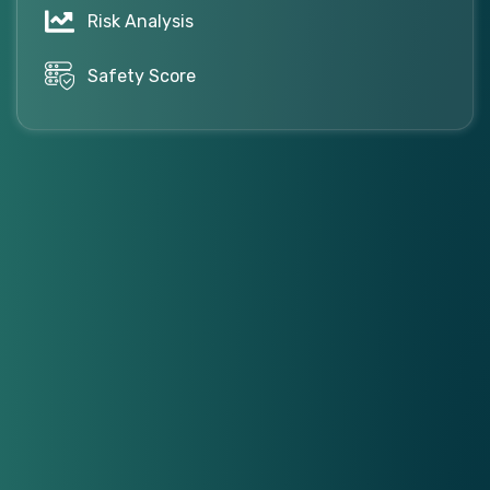
Risk Analysis
Safety Score