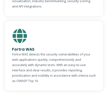
visualization, industry benchmarking, security scoring
and API integrations.
Fortra WAS
Fortra WAS detects the security vulnerabilities of your
web applications quickly, comprehensively and
accurately with dynamic tests. With an easy-to-use
interface and clear results, it provides reporting,
prioritization and visibility in accordance with criteria such
as OWASP Top 10.