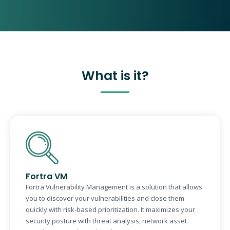
What is it?
Fortra VM
Fortra Vulnerability Management is a solution that allows
you to discover your vulnerabilities and close them
quickly with risk-based prioritization. It maximizes your
security posture with threat analysis, network asset