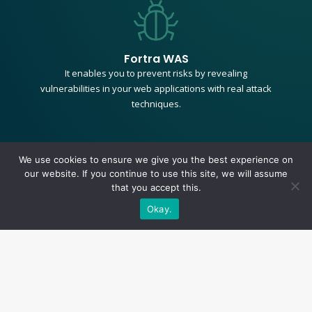
Fortra WAS
It enables you to prevent risks by revealing
vulnerabilities in your web applications with real attack
techniques.
We use cookies to ensure we give you the best experience on
our website. If you continue to use this site, we will assume
+
that you accept this.
Okay.
Key Features