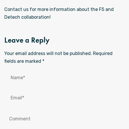
Contact us for more information about the F5 and
Detech collaboration!
Leave a Reply
Your email address will not be published.
Required
fields are marked
*