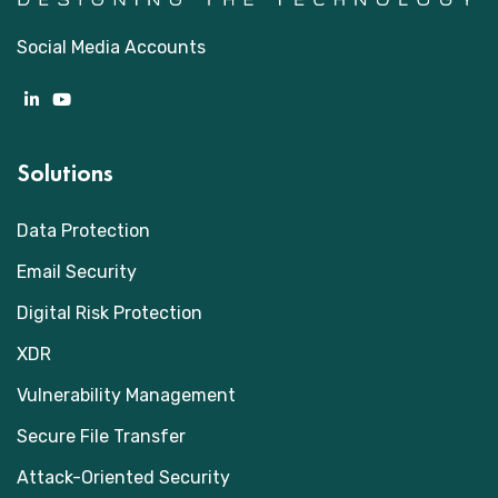
Social Media Accounts
Solutions
Data Protection
Email Security
Digital Risk Protection
XDR
Vulnerability Management
Secure File Transfer
Attack-Oriented Security