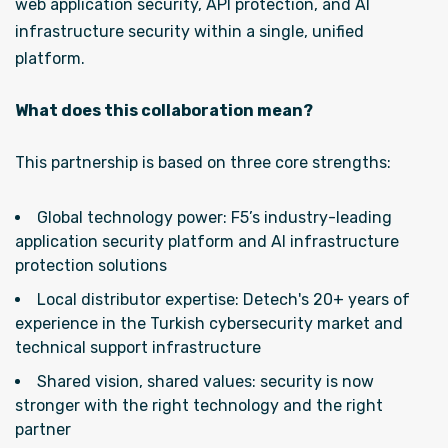
web application security, API protection, and AI
infrastructure security within a single, unified
platform.
What does this collaboration mean?
This partnership is based on three core strengths:
Global technology power: F5’s industry-leading
application security platform and AI infrastructure
protection solutions
Local distributor expertise: Detech's 20+ years of
experience in the Turkish cybersecurity market and
technical support infrastructure
Shared vision, shared values: security is now
stronger with the right technology and the right
partner