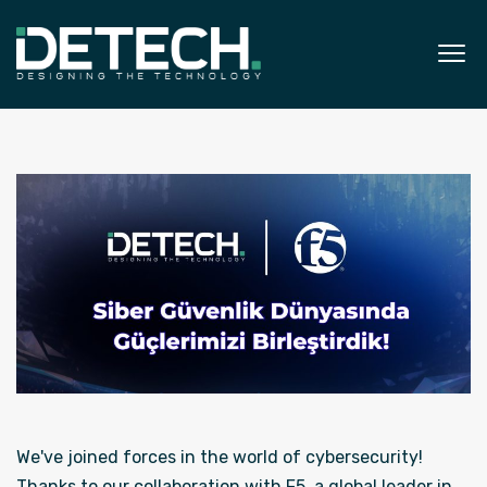
We've joined forces in the world of cybersecurity!
Thanks to our collaboration with F5, a global leader in