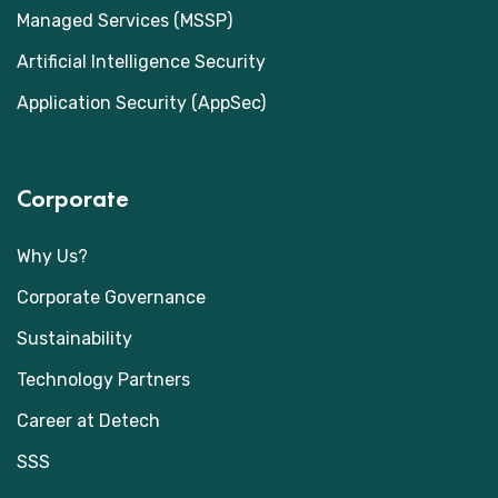
Managed Services (MSSP)
Artificial Intelligence Security
Application Security (AppSec)
Corporate
Why Us?
Corporate Governance
Sustainability
Technology Partners
Career at Detech
SSS