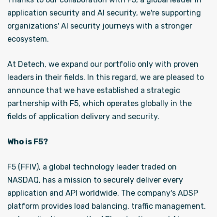
application security and AI security, we're supporting
organizations' AI security journeys with a stronger
ecosystem.
At Detech, we expand our portfolio only with proven
leaders in their fields. In this regard, we are pleased to
announce that we have established a strategic
partnership with F5, which operates globally in the
fields of application delivery and security.
Who is F5?
F5 (FFIV), a global technology leader traded on
NASDAQ, has a mission to securely deliver every
application and API worldwide. The company's ADSP
platform provides load balancing, traffic management,