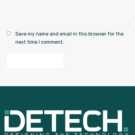
Save my name and email in this browser for the
next time I comment.